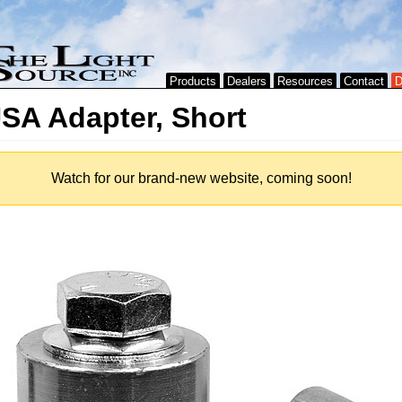
Products
Dealers
Resources
Contact
D
SA Adapter, Short
Watch for our brand-new website, coming soon!