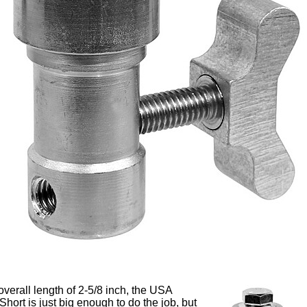
overall length of 2-5/8 inch, the USA
hort is just big enough to do the job, but