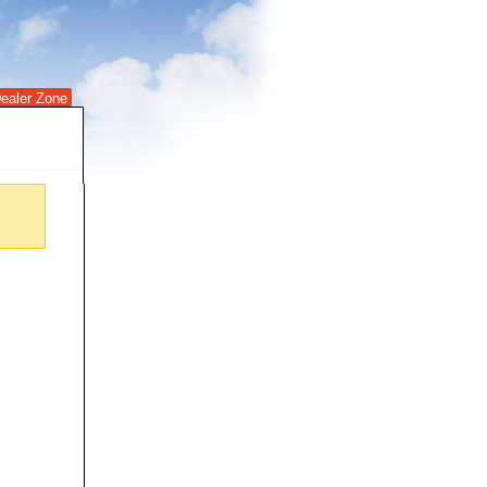
ealer Zone