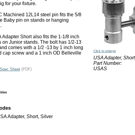
ig for your fixture.
Machined 12L14 steel pin fits the 5/8
e Baby pin on stands or hanging
.
Adapter Short also fits the 1-1/8 inch
s on Junior stands. The bolt has 1/2-13
and comes with a 1/2 -13 by 1 inch long
Click to enlarge
 cap screw and a 1 inch OD Belleville
USA Adapter, Short
Part Number:
USAS
Spec Sheet
(PDF)
ities
Codes
A Adapter, Short, Silver