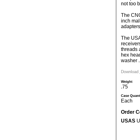
not too b
The CNC 
inch mal
adapters
The USA 
receiver
threads 
hex head
washer .
Download
Weight
.75
Case Quant
Each
Order 
USAS
US