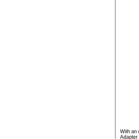
With an 
Adapter S