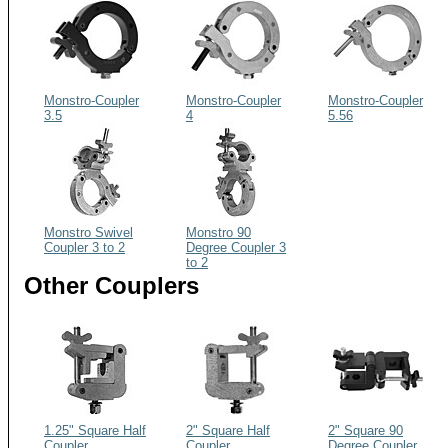
Monstro-Coupler
Monstro-Coupler
Monstro-Coupler
3.5
4
5.56
Monstro Swivel
Monstro 90
Coupler 3 to 2
Degree Coupler 3
to 2
Other Couplers
1.25" Square Half
2" Square Half
2" Square 90
Coupler
Coupler
Degree Coupler