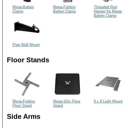
Mega-Batten
Mega-Folding
Threaded Rod
Clamp
Batten Clamp
Hanger for Mega-
Batten Clamp
Pipe Wall Mount
Floor Stands
Mega-Folding
Mega-Slim Floor
8 x 8 Light Mount
Floor Stand
Stand
Side Arms