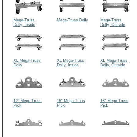
Mega-Truss
Mega-Truss Dolly
Mega-Truss
Dolly, Inside
Dolly, Outside
Couplers
Couplers
XL Mega-Truss
XL Mega-Truss
XL Mega-Truss
Dolly
Dolly, Inside
Dolly, Outside
Couplers
Couplers
12" Mega Truss
15" Mega-Truss
16" Mega-Truss
Pick
Pick
Pick