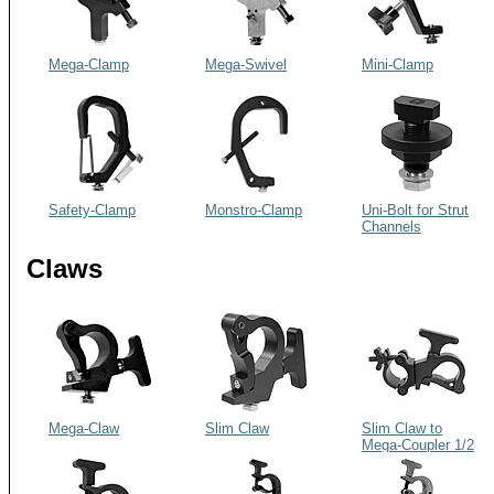
Mega-Clamp
Mega-Swivel
Mini-Clamp
Safety-Clamp
Monstro-Clamp
Uni-Bolt for Strut
Channels
Claws
Mega-Claw
Slim Claw
Slim Claw to
Mega-Coupler 1/2
CS