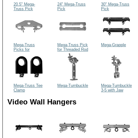
20.5" Mega-
24" Mega-Truss
30" Mega-Truss
Truss Pick
Pick
Pick
Mega-Truss
Mega-Truss Pick
Mega-Grapple
Picks for
for Threaded Rod
Diagonal Web
Installations
(Global, Etc.)
Mega-Truss Tee
Mega-Turnbuckle
Mega-Turnbuckle
Clamp
3-5 with Jaw
Video Wall Hangers