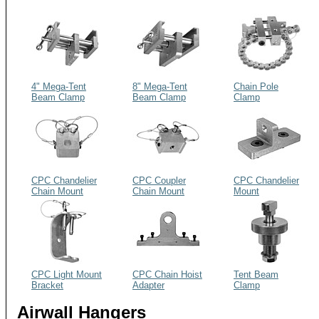
4" Mega-Tent
8" Mega-Tent
Chain Pole
Beam Clamp
Beam Clamp
Clamp
CPC Chandelier
CPC Coupler
CPC Chandelier
Chain Mount
Chain Mount
Mount
CPC Light Mount
CPC Chain Hoist
Tent Beam
Bracket
Adapter
Clamp
Airwall Hangers