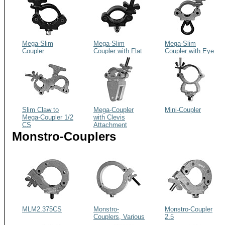
Mega-Slim
Mega-Slim
Mega-Slim
Coupler
Coupler with Flat
Coupler with Eye
Head Bolt
Nut
Slim Claw to
Mega-Coupler
Mini-Coupler
Mega-Coupler 1/2
with Clevis
CS
Attachment
Monstro-Couplers
MLM2.375CS
Monstro-
Monstro-Coupler
Couplers, Various
2.5
Sizes