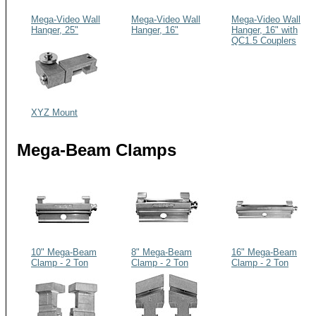
Mega-Video Wall
Mega-Video Wall
Mega-Video Wall
Hanger, 25"
Hanger, 16"
Hanger, 16" with
QC1.5 Couplers
XYZ Mount
Mega-Beam Clamps
10" Mega-Beam
8" Mega-Beam
16" Mega-Beam
Clamp - 2 Ton
Clamp - 2 Ton
Clamp - 2 Ton