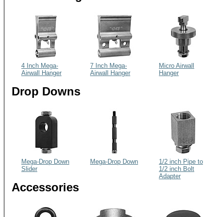
4 Inch Mega-
7 Inch Mega-
Micro Airwall
Airwall Hanger
Airwall Hanger
Hanger
Drop Downs
Mega-Drop Down
Mega-Drop Down
1/2 inch Pipe to
Slider
1/2 inch Bolt
Adapter
Accessories