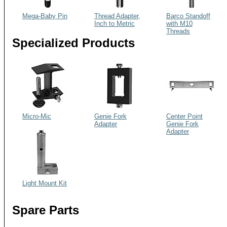
Mega-Baby Pin
Thread Adapter,
Barco Standoff
Inch to Metric
with M10
Threads
Specialized Products
Micro-Mic
Genie Fork
Center Point
Adapter
Genie Fork
Adapter
Light Mount Kit
Spare Parts