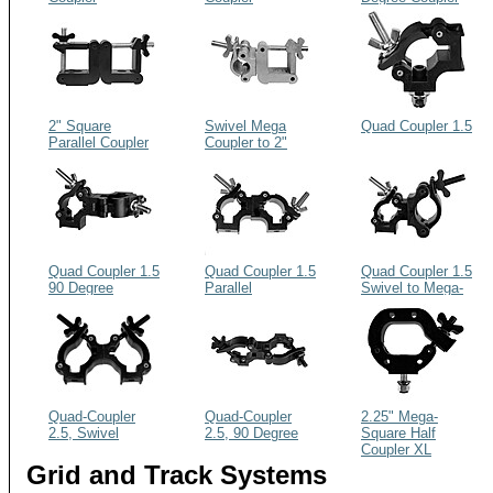
2" Square
Swivel Mega
Quad Coupler 1.5
Parallel Coupler
Coupler to 2"
Square Coupler
Quad Coupler 1.5
Quad Coupler 1.5
Quad Coupler 1.5
90 Degree
Parallel
Swivel to Mega-
Coupler
Quad-Coupler
Quad-Coupler
2.25" Mega-
2.5, Swivel
2.5, 90 Degree
Square Half
Coupler XL
Grid and Track Systems