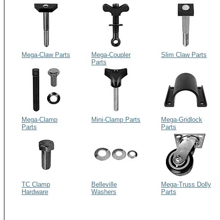
Mega-Claw Parts
Mega-Coupler
Slim Claw Parts
Parts
Mega-Clamp
Mini-Clamp Parts
Mega-Gridlock
Parts
Parts
TC Clamp
Belleville
Mega-Truss Dolly
Hardware
Washers
Parts