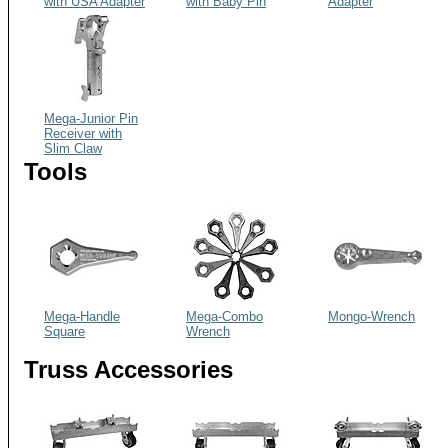
with USA Adapter
with Baby Pin
Adapter
Mega-Junior Pin
Receiver with
Slim Claw
Tools
Mega-Handle
Mega-Combo
Mongo-Wrench
Square
Wrench
Truss Accessories