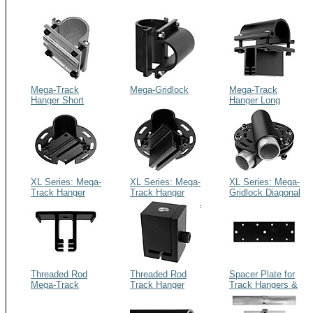
Mega-Track
Mega-Gridlock
Mega-Track
Hanger Short
Hanger Long
XL Series: Mega-
XL Series: Mega-
XL Series: Mega-
Track Hanger
Track Hanger
Gridlock Diagonal
Short Diagonal
Long Diagonal XL
XL
XL
Threaded Rod
Threaded Rod
Spacer Plate for
Mega-Track
Track Hanger
Track Hangers &
Hanger Long
Gridlocks