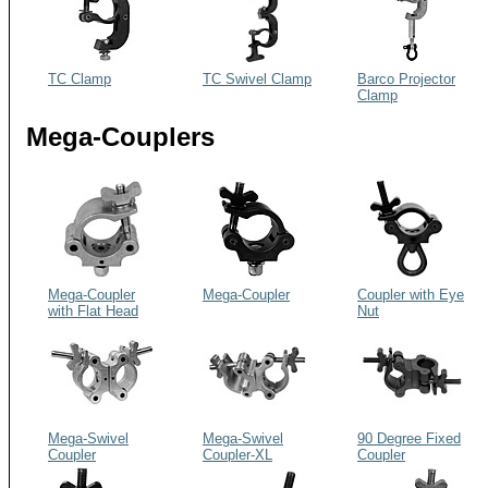
TC Clamp
TC Swivel Clamp
Barco Projector
Clamp
Mega-Couplers
Mega-Coupler
Mega-Coupler
Coupler with Eye
with Flat Head
Nut
Bolt
Mega-Swivel
Mega-Swivel
90 Degree Fixed
Coupler
Coupler-XL
Coupler