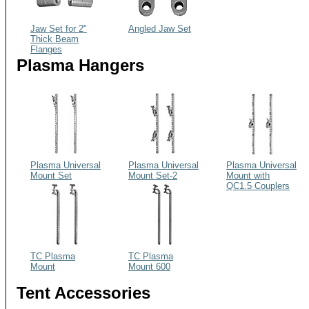
Jaw Set for 2"
Angled Jaw Set
Thick Beam
Flanges
Plasma Hangers
Plasma Universal
Plasma Universal
Plasma Universal
Mount Set
Mount Set-2
Mount with
QC1.5 Couplers
TC Plasma
TC Plasma
Mount
Mount 600
Tent Accessories