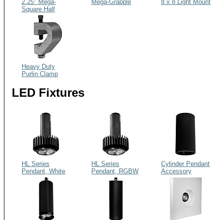
2.25" Mega-
Mega-Grapple
8 x 8 Light Mount
Square Half
Coupler XL
Heavy Duty
Purlin Clamp
LED Fixtures
HL Series
HL Series
Cylinder Pendant
Pendant, White
Pendant, RGBW
Accessory
Light