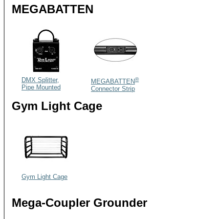
MEGABATTEN
DMX Splitter,
®
MEGABATTEN
Pipe Mounted
Connector Strip
Gym Light Cage
Gym Light Cage
Mega-Coupler Grounder