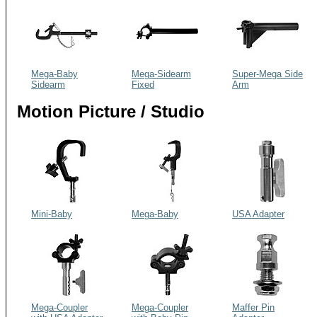
Mega-Baby
Mega-Sidearm
Super-Mega Side
Sidearm
Fixed
Arm
Motion Picture / Studio
Mini-Baby
Mega-Baby
USA Adapter
Mega-Coupler
Mega-Coupler
Maffer Pin