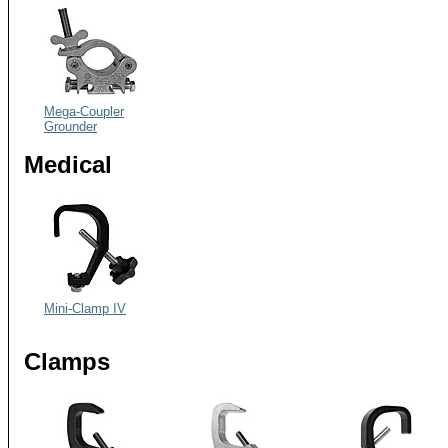
Mega-Coupler
Grounder
Medical
Mini-Clamp IV
Clamps