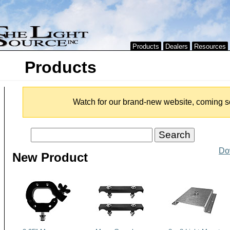
Products
Dealers
Resources
Products
Watch for our brand-new website, coming s
Do
New Product