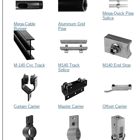
Mega-Quick Pipe
Splice
Mega-Cable
Aluminum Grid
Runner
Pipe
M-140 Cyc Track
M140 Track
M140 End Stop
Splice
Curtain Carrier
Master Carrier
Offset Carrier