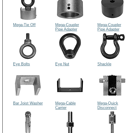
Mega-Tie Off
Mega-Coupler
Mega-Coupler
Pipe Adapter
Pipe Adapter
Flush
Eye Bolts
Eye Nut
Shackle
Bar Joist Washer
Mega-Cable
Mega-Quick
Carrier
Disconnect