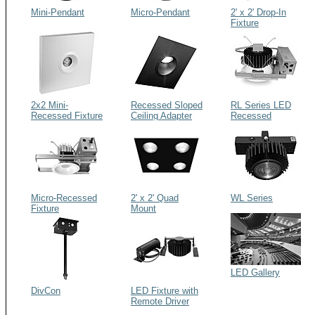
Mini-Pendant
Micro-Pendant
2' x 2' Drop-In
Fixture
2x2 Mini-
Recessed Sloped
RL Series LED
Recessed Fixture
Ceiling Adapter
Recessed
Fixtures
Micro-Recessed
2' x 2' Quad
WL Series
Fixture
Mount
LED Gallery
DivCon
LED Fixture with
Remote Driver